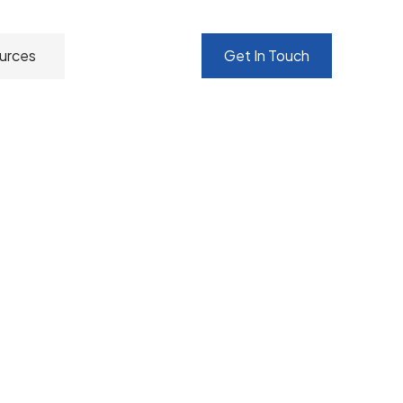
urces
Get In Touch
nting, customising and supporting