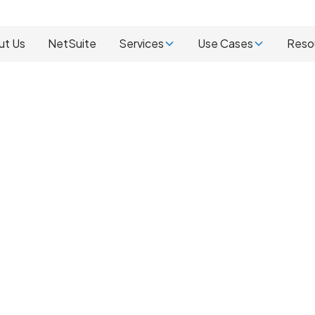
ut Us
NetSuite
Services
Use Cases
Reso
ur NetSuite
with ACS
We have been impleme