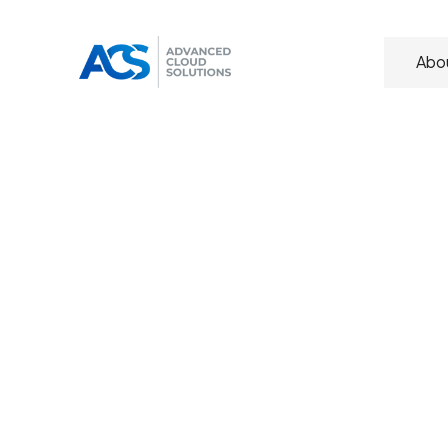
Abo
Transform
yo
experience 