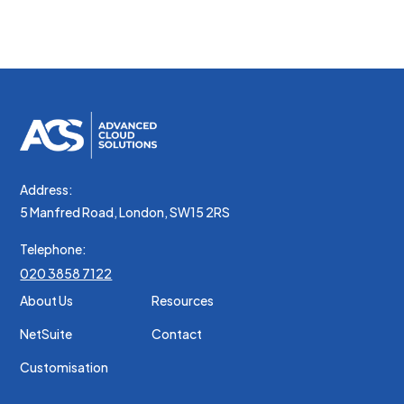
nibh tortor commodo cursus.
Address:
5 Manfred Road, London, SW15 2RS
Telephone:
020 3858 7122
About Us
Resources
NetSuite
Contact
Customisation