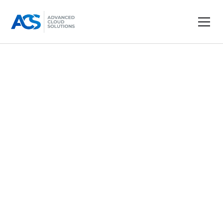
Terms & Conditions
Effective date: December 1, 2024
Heading 2
Dolor enim eu tortor urna sed duis nulla. Aliquam
vestibulum, nulla odio nisl vitae. In aliquet
pellentesque aenean hac vestibulum turpis mi
bibendum diam. Tempor integer aliquam in vitae